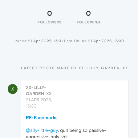
0
0
FOLLOWERS
FOLLOWING
Joined
21 Apr 2026, 15:31
Last Online
21 Apr 2026, 16:30
LATEST POSTS MADE BY XX-LILLY-GARDEN-XX
XX-LILLY-
X
GARDEN-XX
21 APR 2026,
16:30
RE: Facemarks
@silly-little-guy
: quit being so passive-
aggressive, holy shit