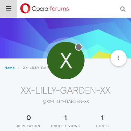
X
Home
XX-LILLY-GARDEN-XX
XX-LILLY-GARDEN-XX
@XX-LILLY-GARDEN-XX
0
1
1
REPUTATION
PROFILE VIEWS
POSTS