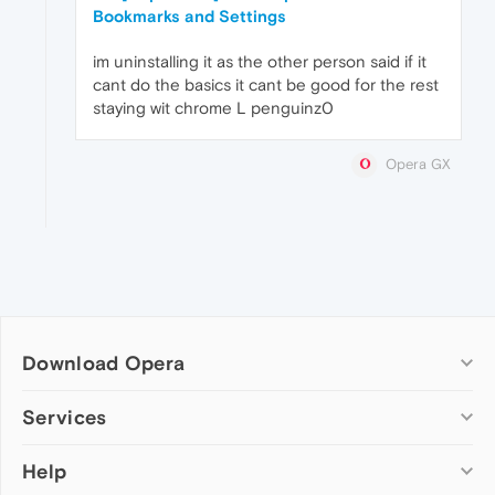
Bookmarks and Settings
im uninstalling it as the other person said if it
cant do the basics it cant be good for the rest
staying wit chrome L penguinz0
Opera GX
Download Opera
Computer browsers
Services
Opera for Windows
Help
Add-ons
Opera for Mac