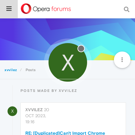
X
xvvilez
Posts
POSTS MADE BY XVVILEZ
XVVILEZ
20
X
OCT 2023,
19:16
RE: [Duplicated]Can't Import Chrome