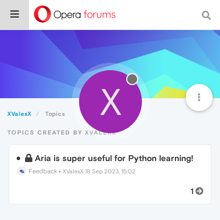
X
XValexX
Topics
TOPICS CREATED BY XVALEXX
Aria is super useful for Python learning!
Feedback
•
XValexX
18 Sep 2023, 15:02
1