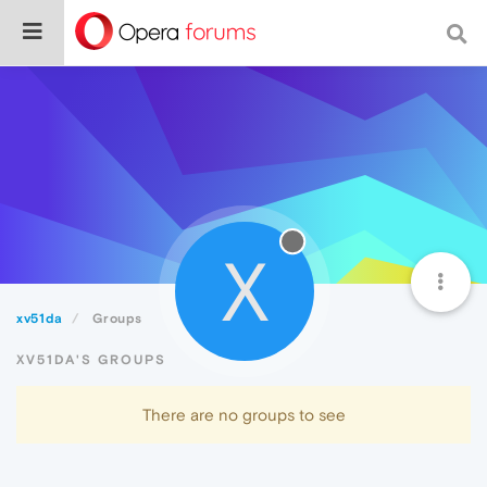
X
xv51da
Groups
XV51DA'S GROUPS
There are no groups to see