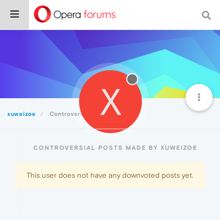
X
xuweizoe
Controversial
CONTROVERSIAL POSTS MADE BY XUWEIZOE
This user does not have any downvoted posts yet.