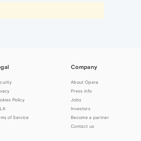
egal
Company
curity
About Opera
ivacy
Press info
okies Policy
Jobs
LA
Investors
rms of Service
Become a partner
Contact us