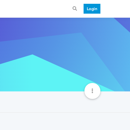
Login