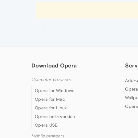
Download Opera
Serv
Computer browsers
Add-o
Opera
Opera for Windows
Wallp
Opera for Mac
Opera
Opera for Linux
Opera beta version
Opera USB
Mobile browsers