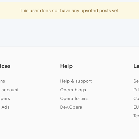
This user does not have any upvoted posts yet.
ices
Help
L
ns
Help & support
Se
 account
Opera blogs
Pr
apers
Opera forums
Co
 Ads
Dev.Opera
EU
Te