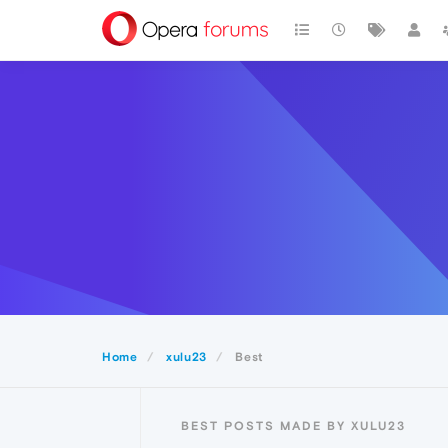
Home
xulu23
Best
BEST POSTS MADE BY XULU23