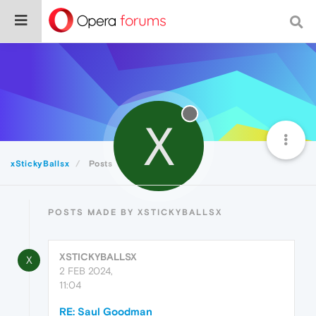
X
xStickyBallsx
Posts
POSTS MADE BY XSTICKYBALLSX
XSTICKYBALLSX
X
2 FEB 2024,
11:04
RE: Saul Goodman