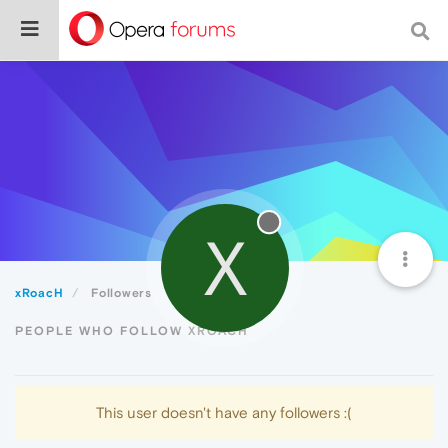
X
xRoacH
Followers
PEOPLE WHO FOLLOW XROACH
This user doesn't have any followers :(