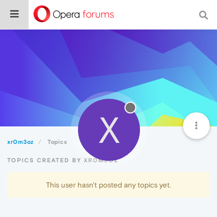
X
xr0m3oz
Topics
TOPICS CREATED BY XR0M3OZ
This user hasn't posted any topics yet.