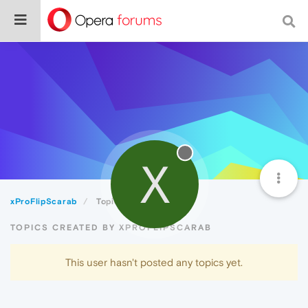
X
xProFlipScarab
Topics
TOPICS CREATED BY XPROFLIPSCARAB
This user hasn't posted any topics yet.