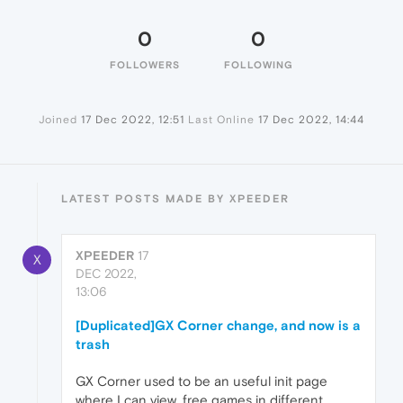
0
0
FOLLOWERS
FOLLOWING
Joined
17 Dec 2022, 12:51
Last Online
17 Dec 2022, 14:44
LATEST POSTS MADE BY XPEEDER
XPEEDER
17
X
DEC 2022,
13:06
[Duplicated]GX Corner change, and now is a
trash
GX Corner used to be an useful init page
where I can view, free games in different