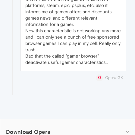
platforms, steam, epic, psplus, etc, also it
informs me of games offers and discounts,
games news, and different relevant
information for a gamer.
Now this characteristic is not working any more
and I can only see a bunch of free sponsored
browser games I can play in my cell. Really only
trash...
Bad that the called "gamer browser"
deactivate useful gamer characteristics...
Opera GX
Download Opera