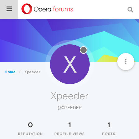
X
Home
Xpeeder
Xpeeder
@XPEEDER
0
1
1
REPUTATION
PROFILE VIEWS
POSTS