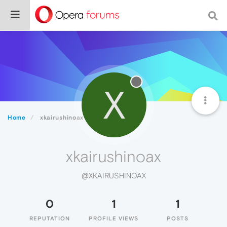
X
Home
xkairushinoax
xkairushinoax
@XKAIRUSHINOAX
0
1
1
REPUTATION
PROFILE VIEWS
POSTS