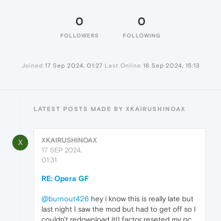
0
0
FOLLOWERS
FOLLOWING
Joined
17 Sep 2024, 01:27
Last Online
18 Sep 2024, 15:13
LATEST POSTS MADE BY XKAIRUSHINOAX
XKAIRUSHINOAX
X
17 SEP 2024,
01:31
RE: Opera GF
@burnout426
hey i know this is really late but
last night I saw the mod but had to get off so I
couldn't redownload it(I factor reseted my pc