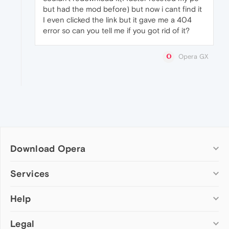
but had the mod before) but now i cant find it
I even clicked the link but it gave me a 404
error so can you tell me if you got rid of it?
Opera GX
Download Opera
Computer browsers
Services
Opera for Windows
Help
Add-ons
Opera for Mac
Opera account
Opera for Linux
Legal
Wallpapers
Help & support
Opera beta version