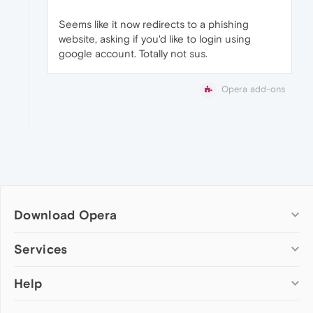
Seems like it now redirects to a phishing
website, asking if you'd like to login using
google account. Totally not sus.
Opera add-ons
Download Opera
Computer browsers
Services
Opera for Windows
Help
Add-ons
Opera for Mac
Opera account
Opera for Linux