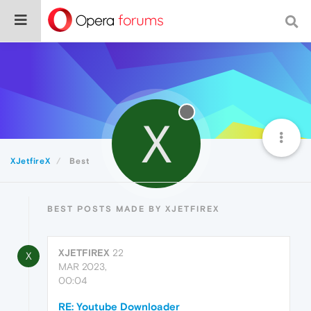
X
XJetfireX
Best
BEST POSTS MADE BY XJETFIREX
XJETFIREX
22
X
MAR 2023,
00:04
RE: Youtube Downloader