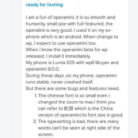
ready for testing
I am a fun of operamini, it is so smooth and
humanity, small size with full-featured, the
operalink is very good. I used it on my ex-
phone which is an android. When change to
wp, I expect to use operamini too.
When i know the operamini beta for wp
released. I install it immediately.
My phone is Lumia 525 with wp8.1&cyan and
operamini 9.0.0.
During these days ,on my phone, operamini
runs stable, never crashed itself.
But there are some bugs and features need.
The chinese font is so small even i
changed the zoom to max.I think you
can refer to 欧朋 which is the China
version of operamini.Its font size is good.
The typesetting is bad, there are many
words can't be seen at right side of the
screen.