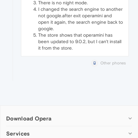
There is no night mode.
I changed the search engine to another
not google.after exit operamini and
open it again, the search engine back to
google.
The store shows that operamini has
been updated to 9.0.2, but I can't install
it from the store.
Other phones
Download Opera
Computer browsers
Services