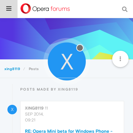
X
xing8119
Posts
POSTS MADE BY XING8119
XING8119
11
X
SEP 2014,
09:21
RE: Opera Mini beta for Windows Phone -