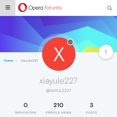
X
Home
xiayule227
xiayule227
@XIAYULE227
0
210
3
REPUTATION
PROFILE VIEWS
POSTS