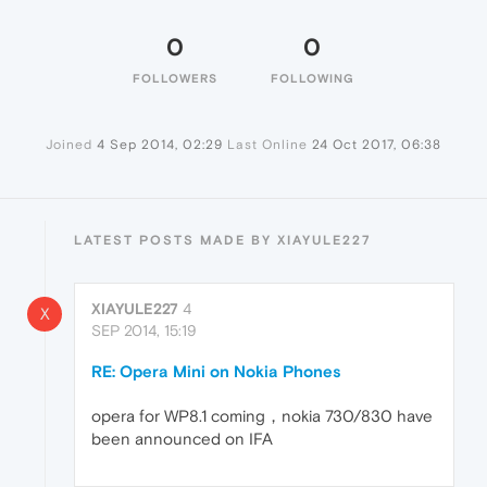
0
0
FOLLOWERS
FOLLOWING
Joined
4 Sep 2014, 02:29
Last Online
24 Oct 2017, 06:38
LATEST POSTS MADE BY XIAYULE227
XIAYULE227
4
X
SEP 2014, 15:19
RE: Opera Mini on Nokia Phones
opera for WP8.1 coming，nokia 730/830 have
been announced on IFA