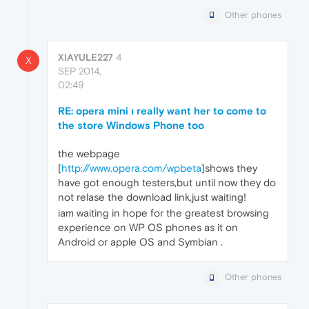
Other phones
XIAYULE227
4
X
SEP 2014,
02:49
RE: opera mini ı really want her to come to
the store Windows Phone too
the webpage
[
http://www.opera.com/wpbeta
]shows they
have got enough testers,but until now they do
not relase the download link,just waiting!
iam waiting in hope for the greatest browsing
experience on WP OS phones as it on
Android or apple OS and Symbian .
Other phones