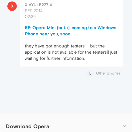
XIAYULE227
4
X
SEP 2014,
02:35
RE: Opera Mini (beta), coming to a Windows
Phone near you, soon...
they have got enough testers ，but the
application is not available for the testers!! just
waiting for further information.
Other phones
Download Opera