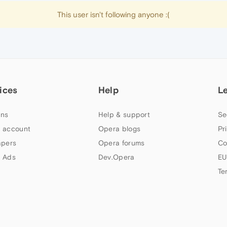
This user isn't following anyone :(
ices
Help
L
ns
Help & support
Se
 account
Opera blogs
Pr
apers
Opera forums
Co
 Ads
Dev.Opera
EU
Te