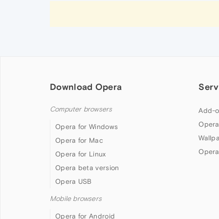
Download Opera
Serv
Computer browsers
Add-o
Opera
Opera for Windows
Wallp
Opera for Mac
Opera
Opera for Linux
Opera beta version
Opera USB
Mobile browsers
Opera for Android