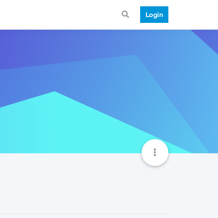
Login