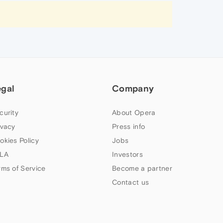
egal
Company
curity
About Opera
ivacy
Press info
okies Policy
Jobs
LA
Investors
rms of Service
Become a partner
Contact us