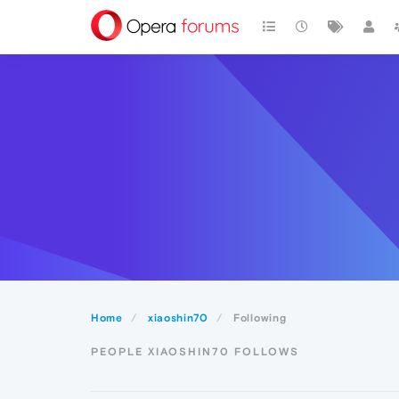
Home
xiaoshin70
Following
PEOPLE XIAOSHIN70 FOLLOWS