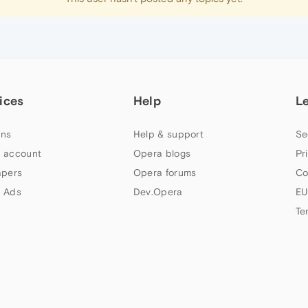
ices
Help
L
ns
Help & support
Se
 account
Opera blogs
Pr
apers
Opera forums
Co
 Ads
Dev.Opera
EU
Te