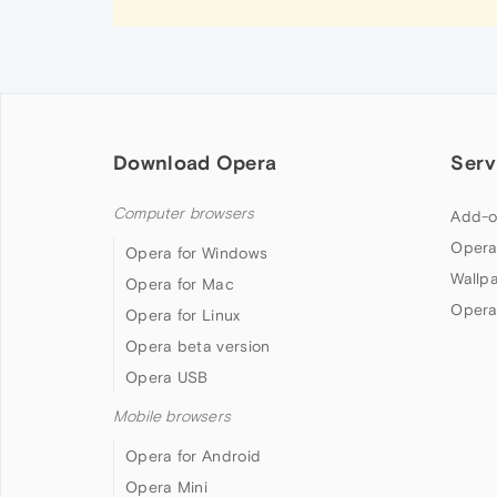
Download Opera
Serv
Computer browsers
Add-o
Opera
Opera for Windows
Wallp
Opera for Mac
Opera
Opera for Linux
Opera beta version
Opera USB
Mobile browsers
Opera for Android
Opera Mini