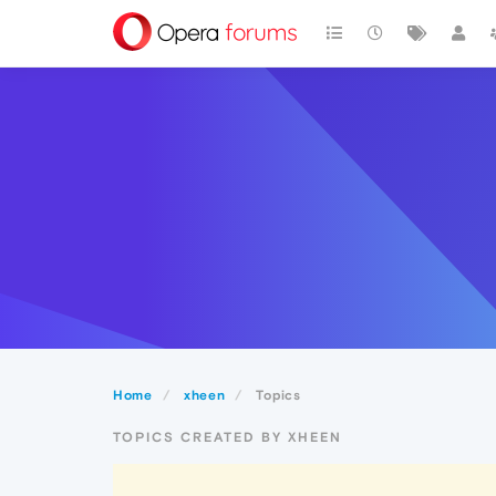
Home
xheen
Topics
TOPICS CREATED BY XHEEN