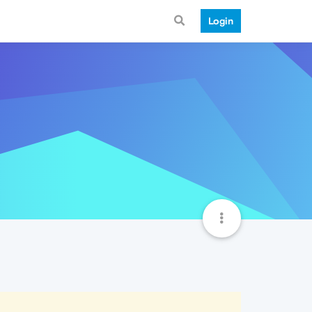
Login