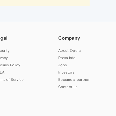
egal
Company
curity
About Opera
ivacy
Press info
okies Policy
Jobs
LA
Investors
rms of Service
Become a partner
Contact us