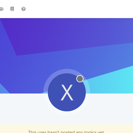
X
This user hasn't posted any topics yet.