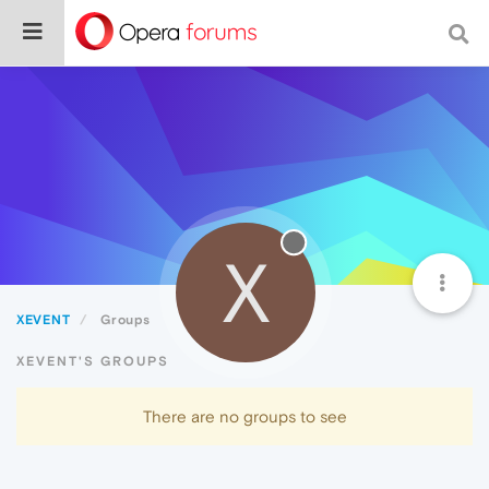
X
XEVENT
Groups
XEVENT'S GROUPS
There are no groups to see