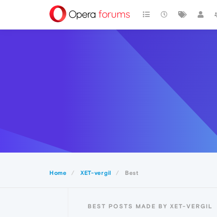
Home
XET-vergil
Best
BEST POSTS MADE BY XET-VERGIL