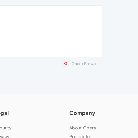
Opera Browser
egal
Company
curity
About Opera
ivacy
Press info