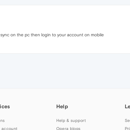
 sync on the pc then login to your account on mobile
ices
Help
L
ns
Help & support
Se
 account
Opera blogs
Pr