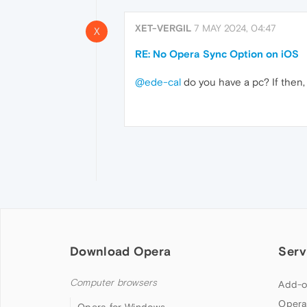
XET-VERGIL
7 MAY 2024, 04:47
X
RE: No Opera Sync Option on iOS
@ede-cal
do you have a pc? If then,
Download Opera
Serv
Computer browsers
Add-o
Opera