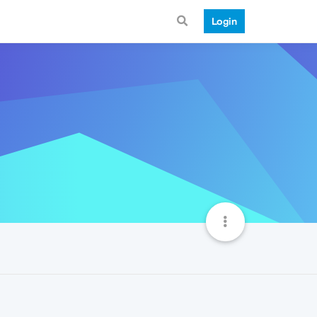
Login