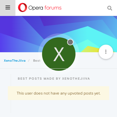
X
XenoTheJiiva
Best
BEST POSTS MADE BY XENOTHEJIIVA
This user does not have any upvoted posts yet.