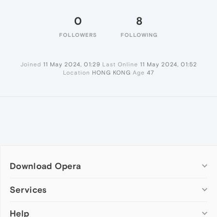
0
8
FOLLOWERS
FOLLOWING
Joined
11 May 2024, 01:29
Last Online
11 May 2024, 01:52
Location
HONG KONG
Age
47
Download Opera
Computer browsers
Services
Opera for Windows
Help
Add-ons
Opera for Mac