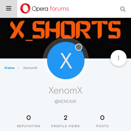
X
Home
XenomX
XenomX
@XENOMX
0
2
0
REPUTATION
PROFILE VIEWS
POSTS