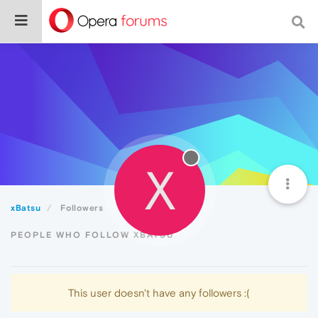
X
xBatsu
Followers
PEOPLE WHO FOLLOW XBATSU
This user doesn't have any followers :(