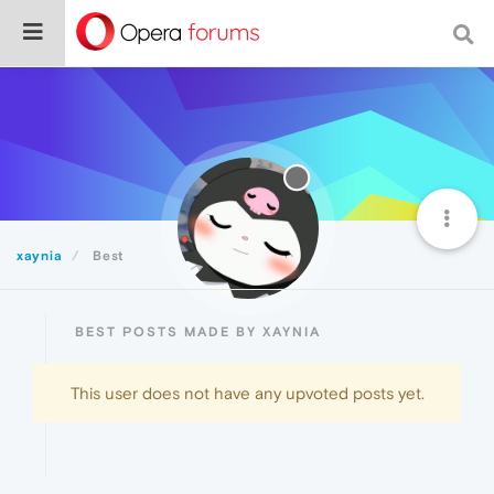
xaynia
Best
BEST POSTS MADE BY XAYNIA
This user does not have any upvoted posts yet.