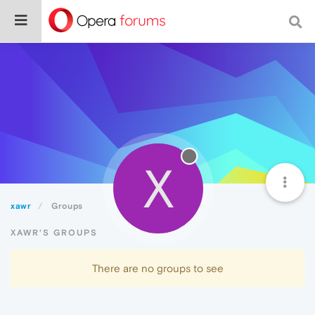
X
xawr
Groups
XAWR'S GROUPS
There are no groups to see