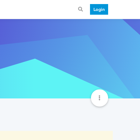
Login