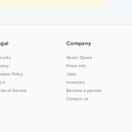
egal
Company
curity
About Opera
ivacy
Press info
okies Policy
Jobs
LA
Investors
rms of Service
Become a partner
Contact us