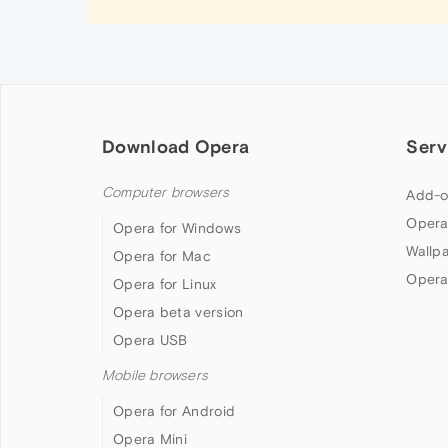
Download Opera
Serv
Computer browsers
Add-o
Opera
Opera for Windows
Wallp
Opera for Mac
Opera
Opera for Linux
Opera beta version
Opera USB
Mobile browsers
Opera for Android
Opera Mini