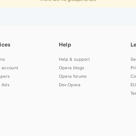
ices
Help
L
ns
Help & support
Se
 account
Opera blogs
Pr
apers
Opera forums
Co
 Ads
Dev.Opera
EU
Te