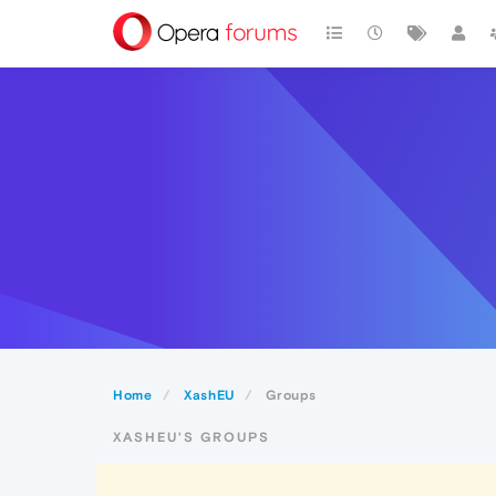
Home
XashEU
Groups
XASHEU'S GROUPS