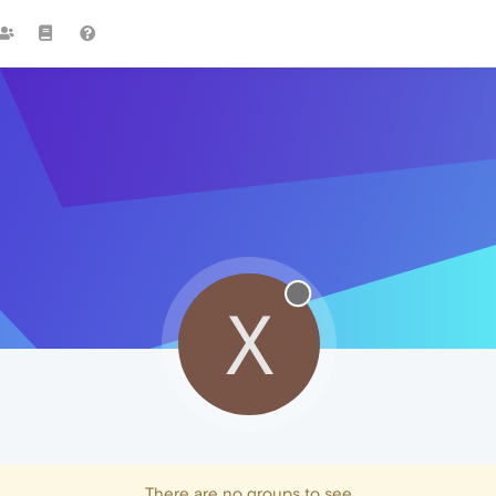
X
There are no groups to see