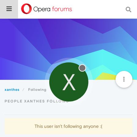
X
xanthes
Following
PEOPLE XANTHES FOLLOWS
This user isn't following anyone :(