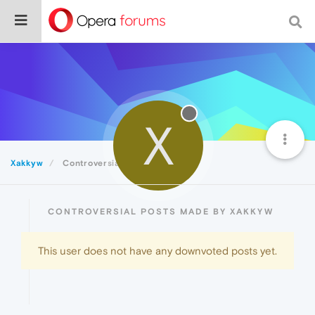
X
Xakkyw
Controversial
CONTROVERSIAL POSTS MADE BY XAKKYW
This user does not have any downvoted posts yet.