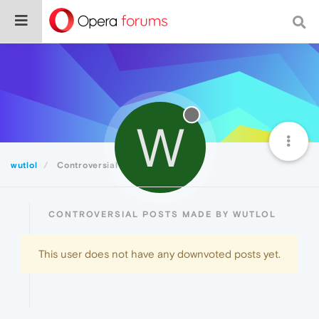
W
wutlol
Controversial
CONTROVERSIAL POSTS MADE BY WUTLOL
This user does not have any downvoted posts yet.