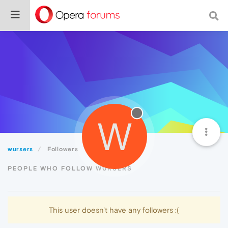
W
wursers
Followers
PEOPLE WHO FOLLOW WURSERS
This user doesn't have any followers :(