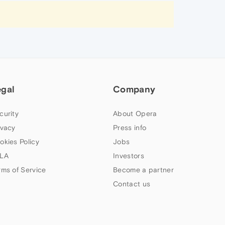
egal
Company
curity
About Opera
ivacy
Press info
okies Policy
Jobs
LA
Investors
rms of Service
Become a partner
Contact us