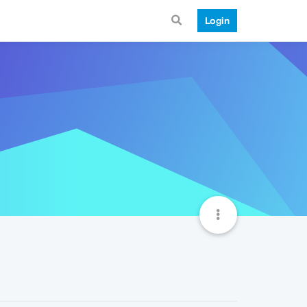
Login