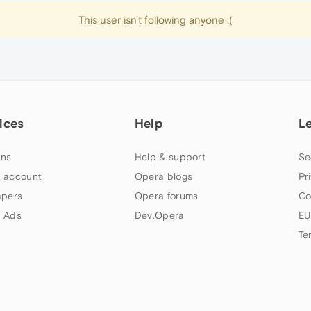
This user isn't following anyone :(
ices
Help
L
ns
Help & support
Se
 account
Opera blogs
Pr
apers
Opera forums
Co
 Ads
Dev.Opera
EU
Te