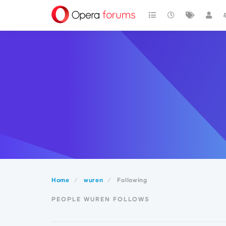
Home
wuren
Following
PEOPLE WUREN FOLLOWS