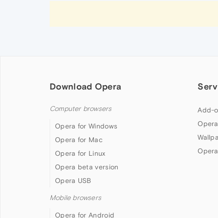
Download Opera
Serv
Computer browsers
Add-o
Opera
Opera for Windows
Wallp
Opera for Mac
Opera
Opera for Linux
Opera beta version
Opera USB
Mobile browsers
Opera for Android