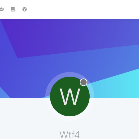
W
Wtf4