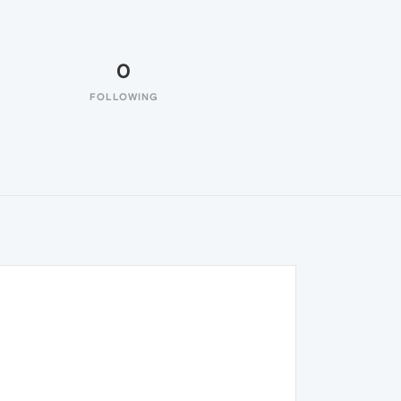
0
FOLLOWING