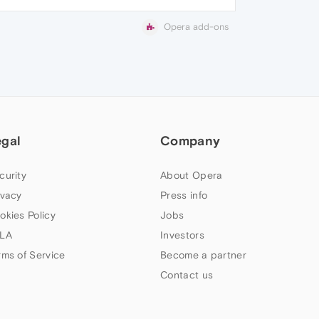
Opera add-ons
egal
Company
curity
About Opera
ivacy
Press info
okies Policy
Jobs
LA
Investors
rms of Service
Become a partner
Contact us