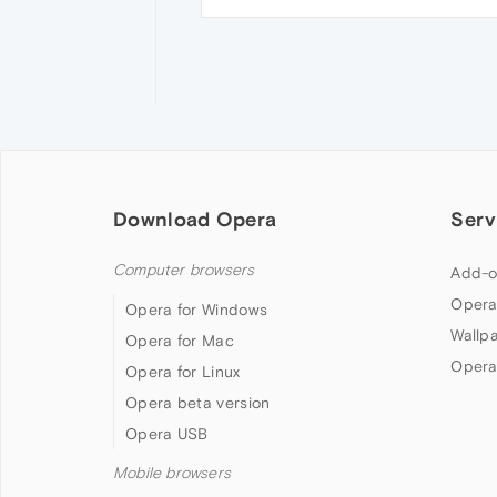
Download Opera
Serv
Computer browsers
Add-o
Opera
Opera for Windows
Wallp
Opera for Mac
Opera
Opera for Linux
Opera beta version
Opera USB
Mobile browsers