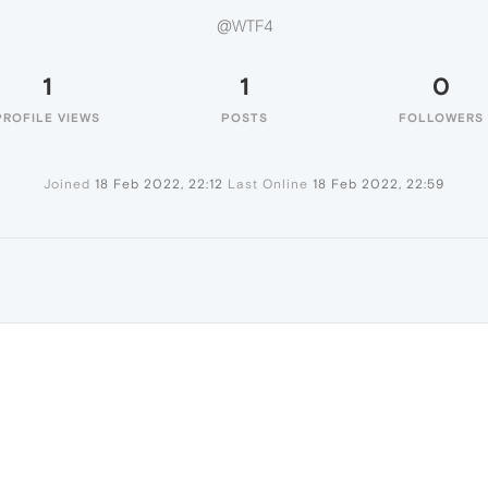
@WTF4
1
1
0
PROFILE VIEWS
POSTS
FOLLOWERS
Joined
18 Feb 2022, 22:12
Last Online
18 Feb 2022, 22:59