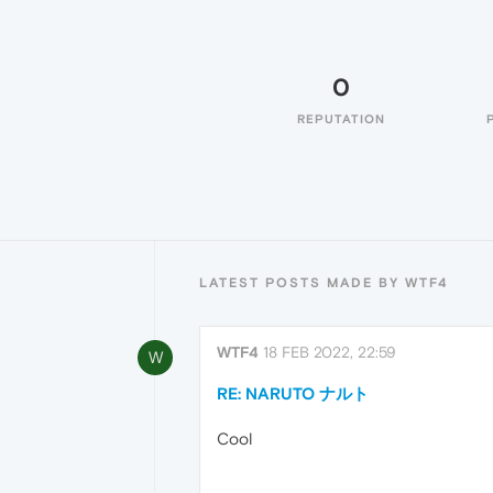
0
REPUTATION
LATEST POSTS MADE BY WTF4
WTF4
18 FEB 2022, 22:59
W
RE: NARUTO ナルト
Cool