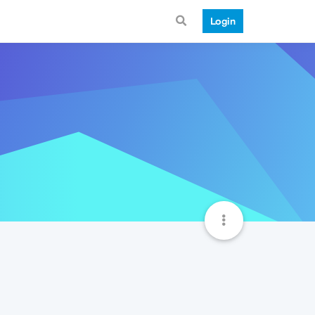
Login