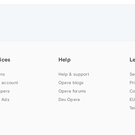
ices
Help
L
ns
Help & support
Se
 account
Opera blogs
Pr
apers
Opera forums
Co
 Ads
Dev.Opera
EU
Te