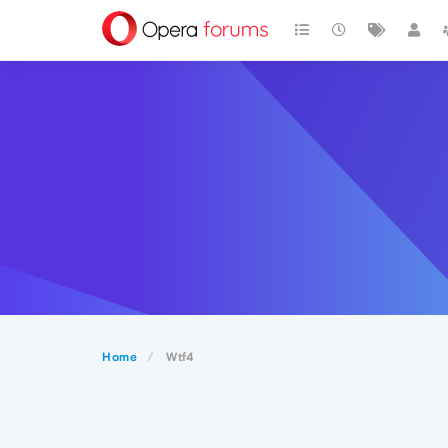
Home
Wtf4