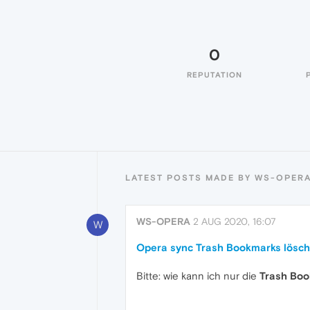
0
REPUTATION
LATEST POSTS MADE BY WS-OPER
WS-OPERA
2 AUG 2020, 16:07
W
Opera sync Trash Bookmarks lösc
Bitte: wie kann ich nur die
Trash Bo