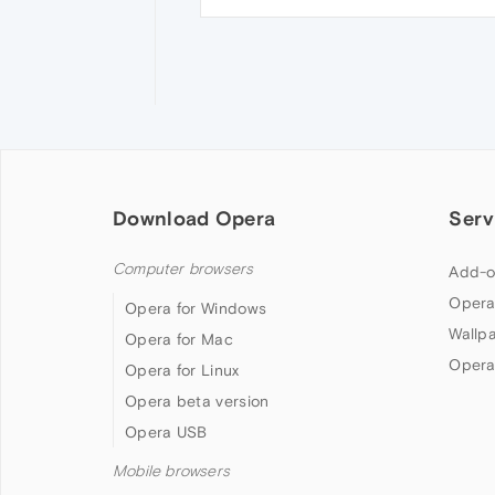
Download Opera
Serv
Computer browsers
Add-o
Opera
Opera for Windows
Wallp
Opera for Mac
Opera
Opera for Linux
Opera beta version
Opera USB
Mobile browsers