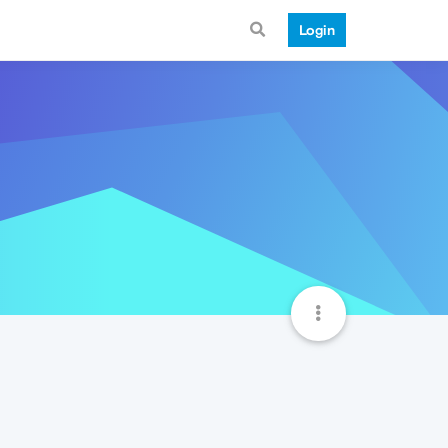
Login