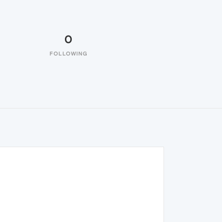
0
FOLLOWING