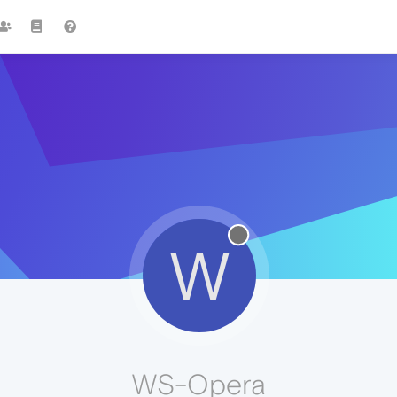
W
WS-Opera