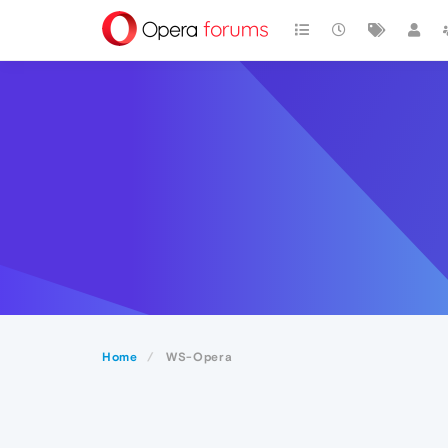
Home
WS-Opera