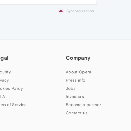
Synchronization
egal
Company
curity
About Opera
ivacy
Press info
okies Policy
Jobs
LA
Investors
rms of Service
Become a partner
Contact us