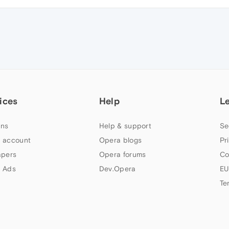
ices
Help
L
ns
Help & support
Se
 account
Opera blogs
Pr
apers
Opera forums
Co
 Ads
Dev.Opera
EU
Te