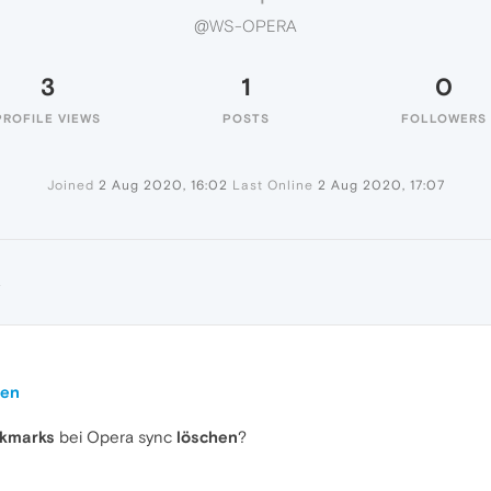
@WS-OPERA
3
1
0
PROFILE VIEWS
POSTS
FOLLOWERS
Joined
2 Aug 2020, 16:02
Last Online
2 Aug 2020, 17:07
A
hen
okmarks
bei Opera sync
löschen
?