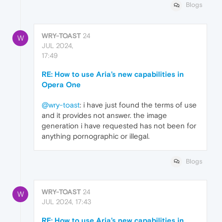
Blogs
WRY-TOAST
24
W
JUL 2024,
17:49
RE: How to use Aria’s new capabilities in
Opera One
@wry-toast
: i have just found the terms of use
and it provides not answer. the image
generation i have requested has not been for
anything pornographic or illegal.
Blogs
WRY-TOAST
24
W
JUL 2024, 17:43
RE: How to use Aria’s new capabilities in