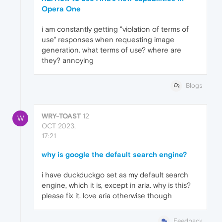
Opera One
i am constantly getting "violation of terms of
use" responses when requesting image
generation. what terms of use? where are
they? annoying
Blogs
WRY-TOAST
12
W
OCT 2023,
17:21
why is google the default search engine?
i have duckduckgo set as my default search
engine, which it is, except in aria. why is this?
please fix it. love aria otherwise though
Feedback