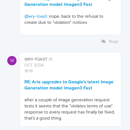
Generation model: Imagen3 Fast
@wry-toast
: nope. back to the refusal to
create due to "violation" notices
Blogs
WRY-TOAST
18
W
OCT 2024,
18:16
RE: Aria upgrades to Google’s latest Image
Generation model: Imagen3 Fast
after a couple of image generation request
tests it seems that the "violates terms of use"
response to every request has finally be fixed.
that's a good thing.