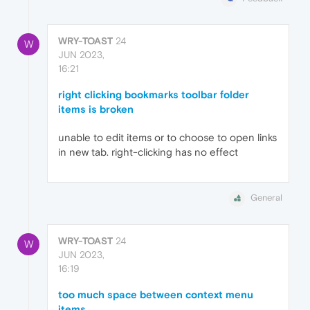
WRY-TOAST
24
W
JUN 2023,
16:21
right clicking bookmarks toolbar folder
items is broken
unable to edit items or to choose to open links
in new tab. right-clicking has no effect
General
WRY-TOAST
24
W
JUN 2023,
16:19
too much space between context menu
items