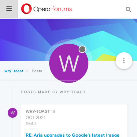
W
wry-toast
Posts
POSTS MADE BY WRY-TOAST
WRY-TOAST
18
W
OCT 2024,
19:43
RE: Aria upgrades to Google’s latest Image