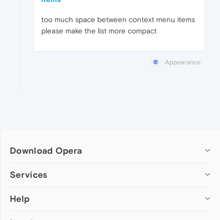
too much space between context menu items
please make the list more compact
Appearance
Download Opera
Computer browsers
Services
Opera for Windows
Help
Add-ons
Opera for Mac
Opera account
Opera for Linux