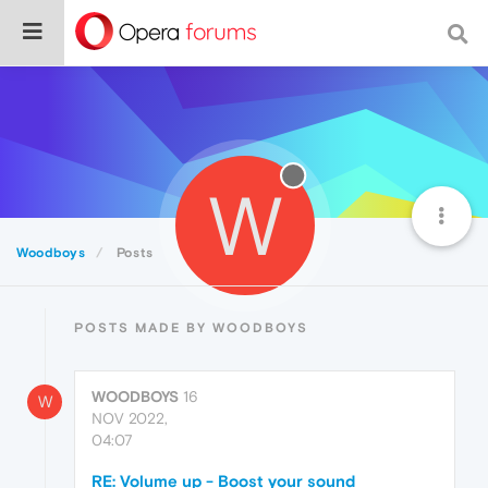
W
Woodboys
Posts
POSTS MADE BY WOODBOYS
WOODBOYS
16
W
NOV 2022,
04:07
RE: Volume up - Boost your sound