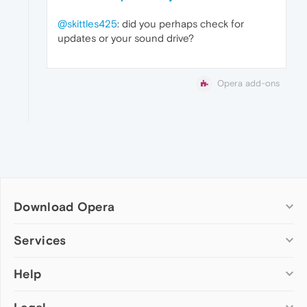
@skittles425
: did you perhaps check for
updates or your sound drive?
Opera add-ons
Download Opera
Computer browsers
Services
Opera for Windows
Help
Add-ons
Opera for Mac
Opera account
Opera for Linux
Wallpapers
Help & support