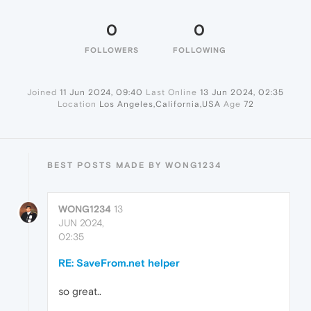
0
0
FOLLOWERS
FOLLOWING
Joined
11 Jun 2024, 09:40
Last Online
13 Jun 2024, 02:35
Location
Los Angeles,California,USA
Age
72
BEST POSTS MADE BY WONG1234
WONG1234
13
JUN 2024,
02:35
RE: SaveFrom.net helper
so great..