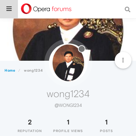
Home
wong1234
wong1234
@WONG1234
2
1
1
REPUTATION
PROFILE VIEWS
POSTS