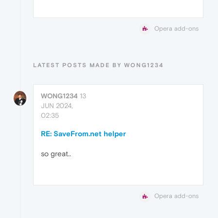
Opera add-ons
LATEST POSTS MADE BY WONG1234
WONG1234
13
JUN 2024,
02:35
RE: SaveFrom.net helper
so great..
Opera add-ons