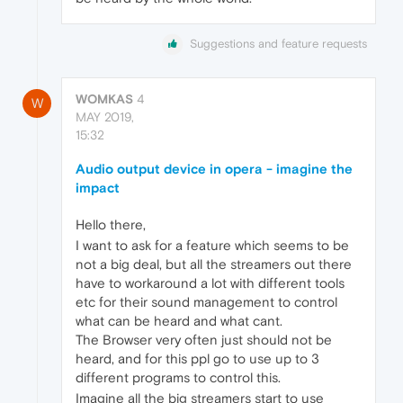
Suggestions and feature requests
WOMKAS
4
W
MAY 2019,
15:32
Audio output device in opera - imagine the
impact
Hello there,
I want to ask for a feature which seems to be
not a big deal, but all the streamers out there
have to workaround a lot with different tools
etc for their sound management to control
what can be heard and what cant.
The Browser very often just should not be
heard, and for this ppl go to use up to 3
different programs to control this.
Imagine all the big streamers start to use