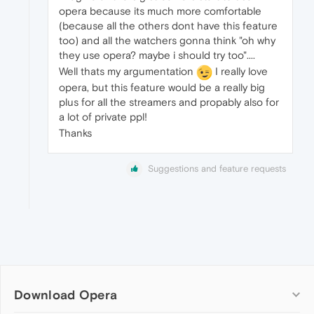
opera because its much more comfortable
(because all the others dont have this feature
too) and all the watchers gonna think "oh why
they use opera? maybe i should try too"....
Well thats my argumentation
I really love
opera, but this feature would be a really big
plus for all the streamers and propably also for
a lot of private ppl!
Thanks
Suggestions and feature requests
Download Opera