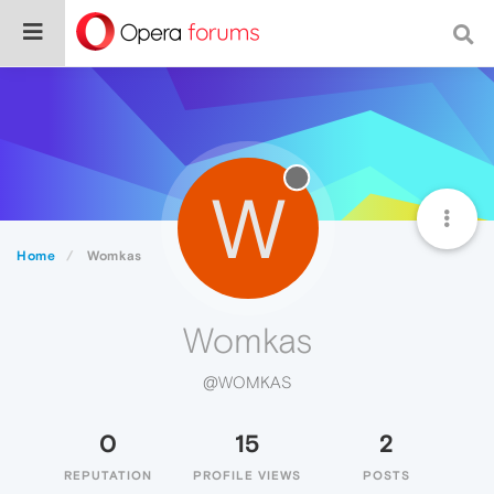
W
Home
Womkas
Womkas
@WOMKAS
0
15
2
REPUTATION
PROFILE VIEWS
POSTS