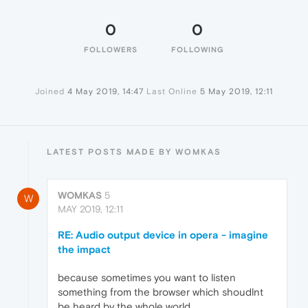
0
0
FOLLOWERS
FOLLOWING
Joined
4 May 2019, 14:47
Last Online
5 May 2019, 12:11
LATEST POSTS MADE BY WOMKAS
WOMKAS
5
W
MAY 2019, 12:11
RE: Audio output device in opera - imagine
the impact
because sometimes you want to listen
something from the browser which shoudlnt
be heard by the whole world.