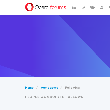
Home
wombopyte
Following
PEOPLE WOMBOPYTE FOLLOWS