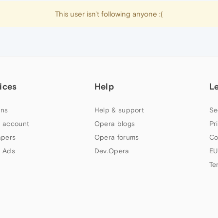
This user isn't following anyone :(
ices
Help
L
ns
Help & support
Se
 account
Opera blogs
Pr
apers
Opera forums
Co
 Ads
Dev.Opera
EU
Te