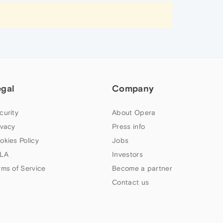
egal
Company
curity
About Opera
ivacy
Press info
okies Policy
Jobs
LA
Investors
rms of Service
Become a partner
Contact us