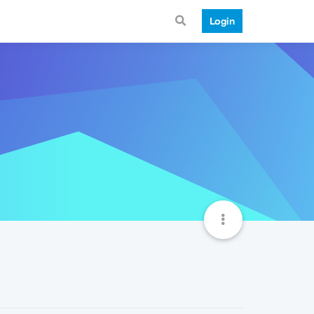
Login