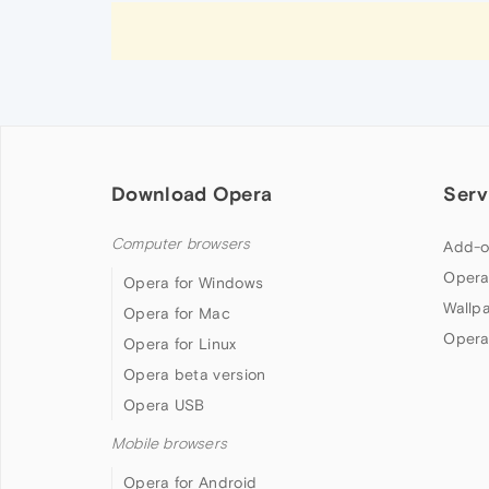
Download Opera
Serv
Computer browsers
Add-o
Opera
Opera for Windows
Wallp
Opera for Mac
Opera
Opera for Linux
Opera beta version
Opera USB
Mobile browsers
Opera for Android