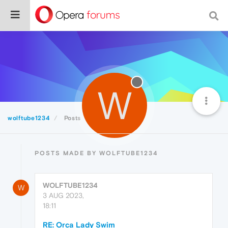
W
wolftube1234
Posts
POSTS MADE BY WOLFTUBE1234
WOLFTUBE1234
W
3 AUG 2023,
18:11
RE: Orca Lady Swim