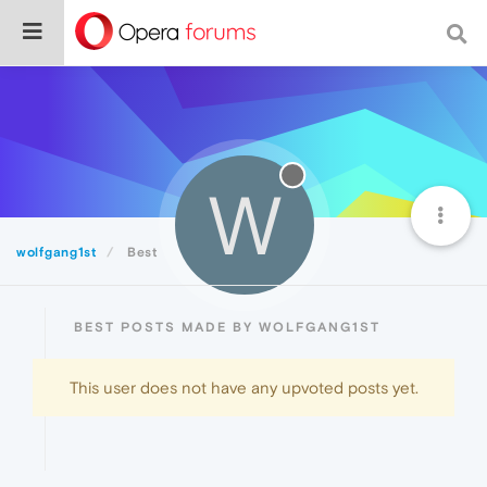
W
wolfgang1st
Best
BEST POSTS MADE BY WOLFGANG1ST
This user does not have any upvoted posts yet.