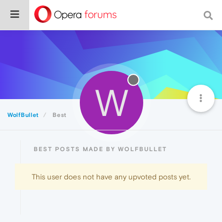
W
WolfBullet
Best
BEST POSTS MADE BY WOLFBULLET
This user does not have any upvoted posts yet.