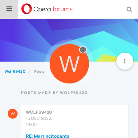
W
Wolf69420
Posts
POSTS MADE BY WOLF69420
WOLF69420
W
15 DEC 2022,
16:05
RE: Martincitopants