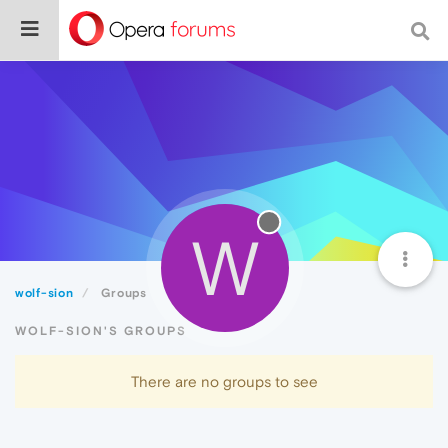
W
wolf-sion
Groups
WOLF-SION'S GROUPS
There are no groups to see