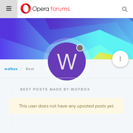
W
wofbox
Best
BEST POSTS MADE BY WOFBOX
This user does not have any upvoted posts yet.