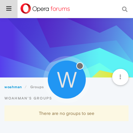
W
woahman
Groups
WOAHMAN'S GROUPS
There are no groups to see