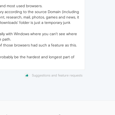
e and most used browsers.
vary according to the source Domain (including
t, research, mail, photos, games and news, it
 'Downloads' folder is just a temporary junk
ecially with Windows where you can't see where
e path.
f those browsers had such a feature as this.
probably be the hardest and longest part of
Suggestions and feature requests