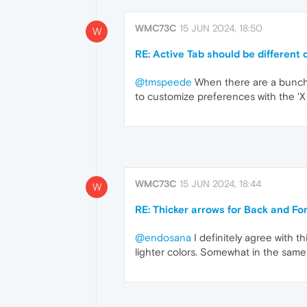
WMC73C
15 JUN 2024, 18:50
W
RE: Active Tab should be different c
@tmspeede
When there are a bunch o
to customize preferences with the '
WMC73C
15 JUN 2024, 18:44
W
RE: Thicker arrows for Back and F
@endosana
I definitely agree with th
lighter colors. Somewhat in the same 