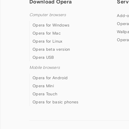
Download Opera
Serv
Computer browsers
Add-o
Opera
Opera for Windows
Wallp
Opera for Mac
Opera
Opera for Linux
Opera beta version
Opera USB
Mobile browsers
Opera for Android
Opera Mini
Opera Touch
Opera for basic phones