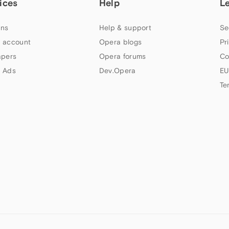
ices
Help
L
ns
Help & support
Se
 account
Opera blogs
Pr
apers
Opera forums
Co
 Ads
Dev.Opera
EU
Te