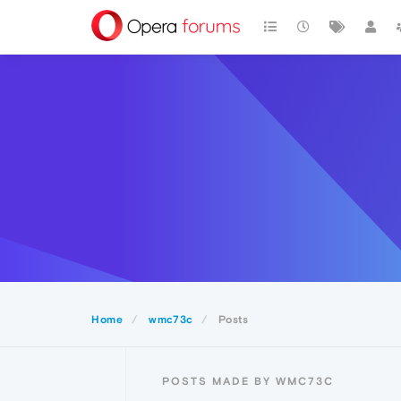
Home
wmc73c
Posts
POSTS MADE BY WMC73C