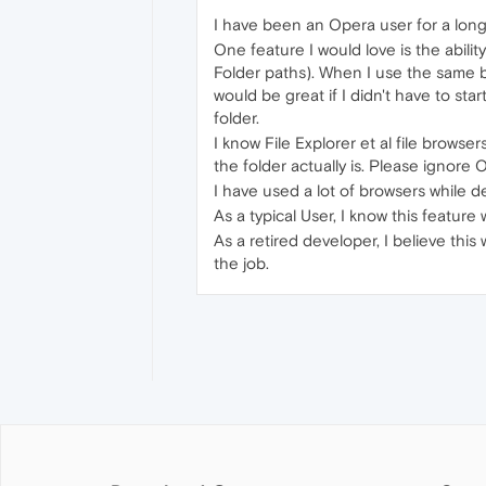
I have been an Opera user for a long
One feature I would love is the abili
Folder paths). When I use the same b
would be great if I didn't have to star
folder.
I know File Explorer et al file brows
the folder actually is. Please ignore
I have used a lot of browsers while 
As a typical User, I know this feature
As a retired developer, I believe th
the job.