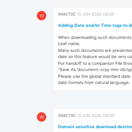
WMC73C
13 JUN 2024, 05:34
W
Adding Date and/or Time tags to 
When downloading such documents as b
Leaf name.
Many such documents are presented w
date so this feature would be very us
For handoff to a companion File Bro
"Save As 'document-ccyy-mm-dd.type
Please use the global standard date f
date formats from natural language.
WMC73C
13 JUN 2024, 05:02
W
Domain sensitive download destina