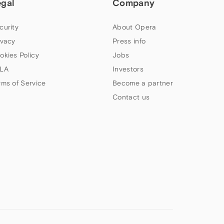
egal
Company
curity
About Opera
ivacy
Press info
okies Policy
Jobs
LA
Investors
rms of Service
Become a partner
Contact us