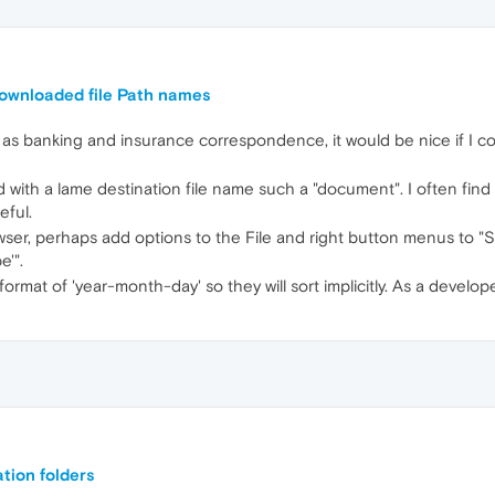
downloaded file Path names
anking and insurance correspondence, it would be nice if I could
ith a lame destination file name such a "document". I often find
eful.
wser, perhaps add options to the File and right button menus to 
'".
ormat of 'year-month-day' so they will sort implicitly. As a develop
tion folders