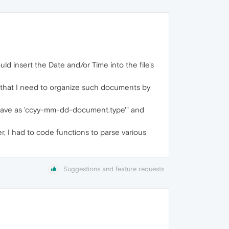
 insert the Date and/or Time into the file's
 that I need to organize such documents by
"Save as 'ccyy-mm-dd-document.type'" and
er, I had to code functions to parse various
Suggestions and feature requests