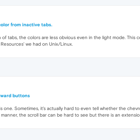
olor from inactive tabs.
f tabs, the colors are less obvious even in the light mode. This co
X Resources' we had on Unix/Linux.
orward buttons
is one. Sometimes, it's actually hard to even tell whether the chevro
manner, the scroll bar can be hard to see but there is an extension