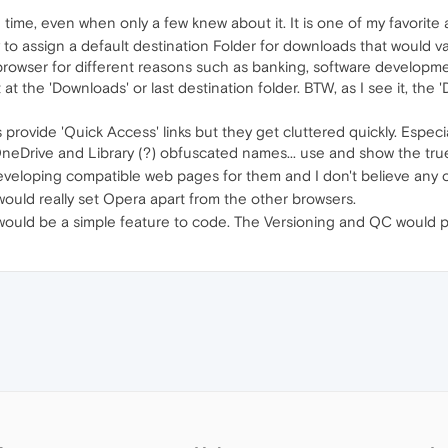
 time, even when only a few knew about it. It is one of my favorit
ty to assign a default destination Folder for downloads that would 
rowser for different reasons such as banking, software developmen
t at the 'Downloads' or last destination folder. BTW, as I see it, the
ers provide 'Quick Access' links but they get cluttered quickly. Esp
 OneDrive and Library (?) obfuscated names... use and show the tru
developing compatible web pages for them and I don't believe any o
 would really set Opera apart from the other browsers.
is would be a simple feature to code. The Versioning and QC would 