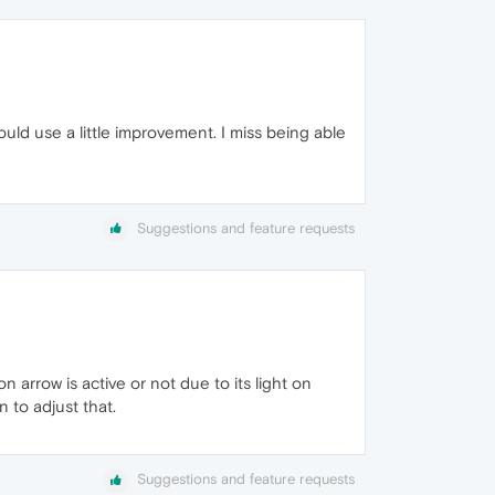
uld use a little improvement. I miss being able
Suggestions and feature requests
n arrow is active or not due to its light on
 to adjust that.
Suggestions and feature requests