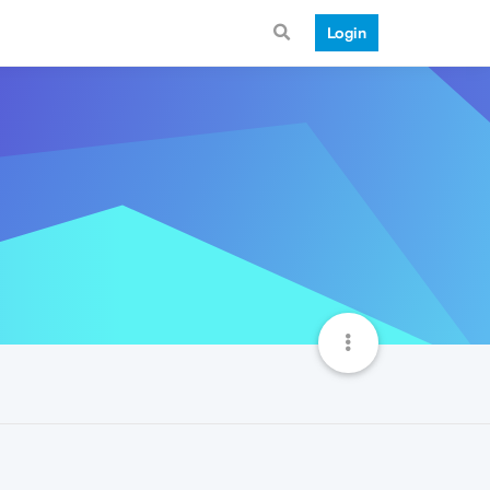
Login