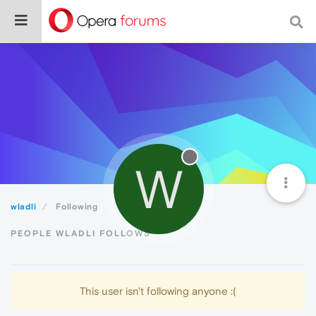
W
wladli
Following
PEOPLE WLADLI FOLLOWS
This user isn't following anyone :(