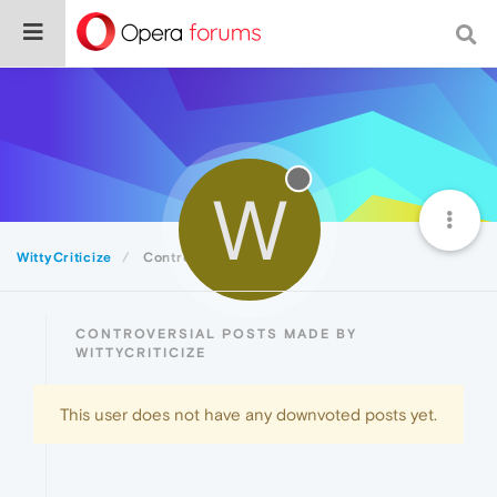
W
WittyCriticize
Controversial
CONTROVERSIAL POSTS MADE BY
WITTYCRITICIZE
This user does not have any downvoted posts yet.