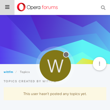
W
wittfm
Topics
TOPICS CREATED BY WITTFM
This user hasn't posted any topics yet.