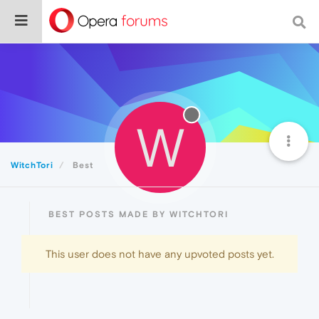
W
WitchTori
Best
BEST POSTS MADE BY WITCHTORI
This user does not have any upvoted posts yet.