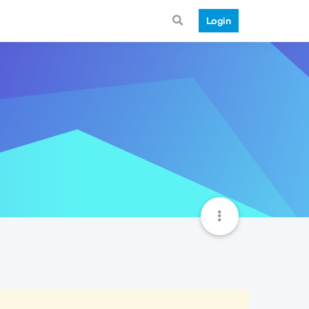
Login