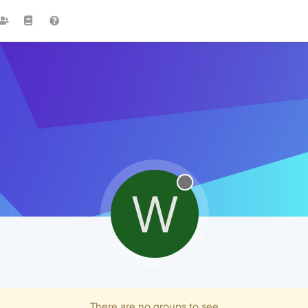
W
There are no groups to see