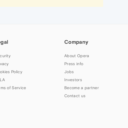
egal
Company
curity
About Opera
ivacy
Press info
okies Policy
Jobs
LA
Investors
rms of Service
Become a partner
Contact us