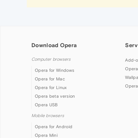
Download Opera
Serv
Computer browsers
Add-o
Opera
Opera for Windows
Wallp
Opera for Mac
Opera
Opera for Linux
Opera beta version
Opera USB
Mobile browsers
Opera for Android
Opera Mini