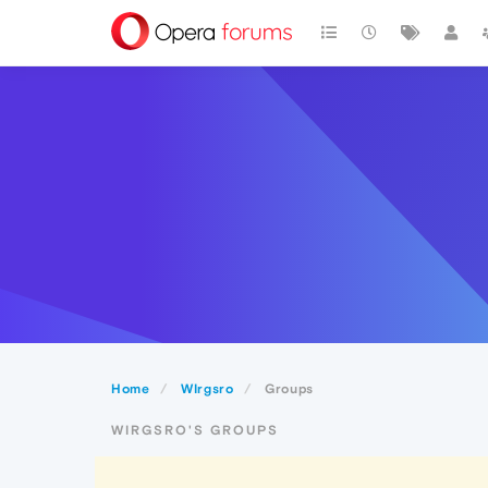
Home
WIrgsro
Groups
WIRGSRO'S GROUPS