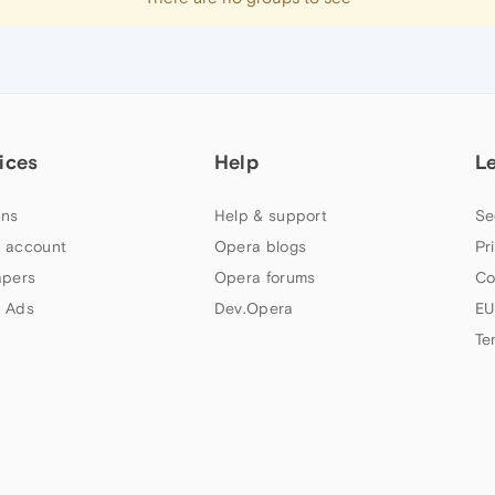
ices
Help
L
ns
Help & support
Se
 account
Opera blogs
Pr
apers
Opera forums
Co
 Ads
Dev.Opera
EU
Te